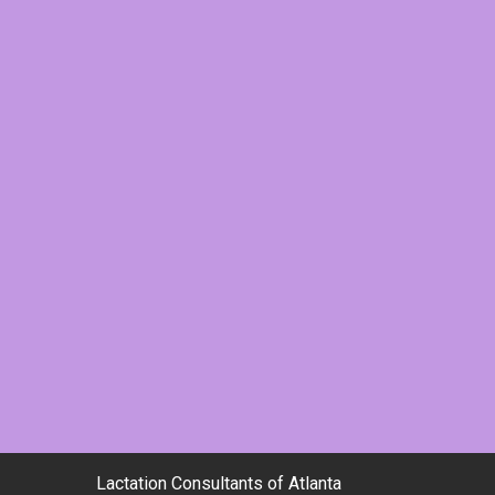
Lactation Consultants of Atlanta