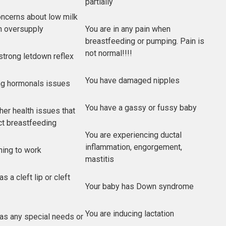
partially
ncerns about low milk
n oversupply
You are in any pain when
breastfeeding or pumping. Pain is
not normal!!!!
strong letdown reflex
You have damaged nipples
ng hormonals issues
You have a gassy or fussy baby
her health issues that
ct breastfeeding
You are experiencing ductal
inflammation, engorgement,
rning to work
mastitis
s a cleft lip or cleft
Your baby has Down syndrome
You are inducing lactation
as any special needs or