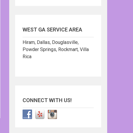
WEST GA SERVICE AREA
Hiram, Dallas, Douglasville,
Powder Springs, Rockmart, Villa
Rica
CONNECT WITH US!