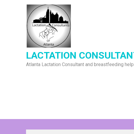
Skip
to
content
LACTATION CONSULTAN
Atlanta Lactation Consultant and breastfeeding help