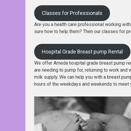
Classes for Professionals
Are you a health care professional working with 
sure how to help them? Then our classes for pr
Hospital Grade Breast pump Rental
We offer Ameda hospital grade breast pump rent
are needing to pump for, returning to work and w
milk supply. We can help you with a breast pump 
hours of the weekdays and weekends to meet 