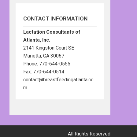
CONTACT INFORMATION
Lactation Consultants of
Atlanta, Inc.
2141 Kingston Court SE
Marietta, GA 30067
Phone: 770-644-0555
Fax: 770-644-0514
contact@breastfeedingatlanta.co
m
All Rights Reserved