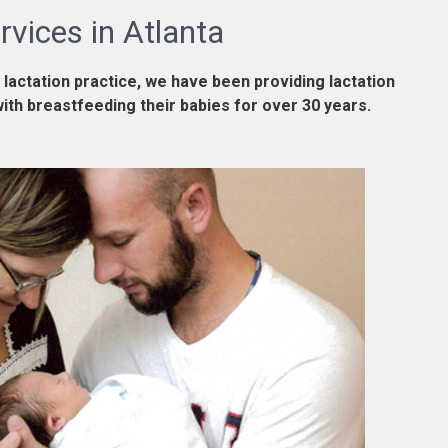
rvices in Atlanta
 lactation practice, we have been providing lactation
with breastfeeding their babies for over 30 years.