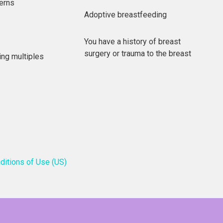
erns
Adoptive breastfeeding
You have a history of breast
surgery or trauma to the breast
ing multiples
ditions of Use (US)