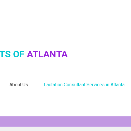
TS OF
ATLANTA
About Us
Lactation Consultant Services in Atlanta