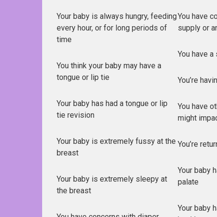
Your baby is always hungry, feeding
You have co
every hour, or for long periods of
supply or a
time
You have a 
You think your baby may have a
tongue or lip tie
You’re havi
Your baby has had a tongue or lip
You have ot
tie revision
might impa
Your baby is extremely fussy at the
You’re retu
breast
Your baby ha
Your baby is extremely sleepy at
palate
the breast
Your baby h
You have concerns with diaper