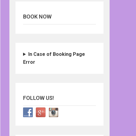
BOOK NOW
In Case of Booking Page
Error
FOLLOW US!