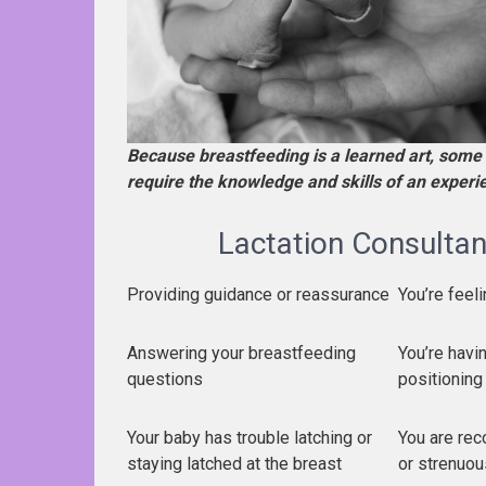
Because breastfeeding is a learned art, some 
require the knowledge and skills of an exper
Lactation Consultant
Providing guidance or reassurance
You’re fee
Answering your breastfeeding
You’re havin
questions
positioning
Your baby has trouble latching or
You are rec
staying latched at the breast
or strenuou