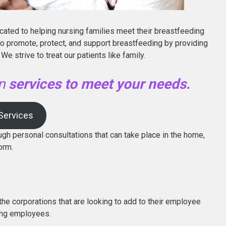
icated to helping nursing families meet their breastfeeding
 to promote, protect, and support breastfeeding by providing
We strive to treat our patients like family.
on
services to meet your needs.
 Services
ugh personal consultations that can take place in the home,
orm.
the corporations that are looking to add to their employee
ing employees.