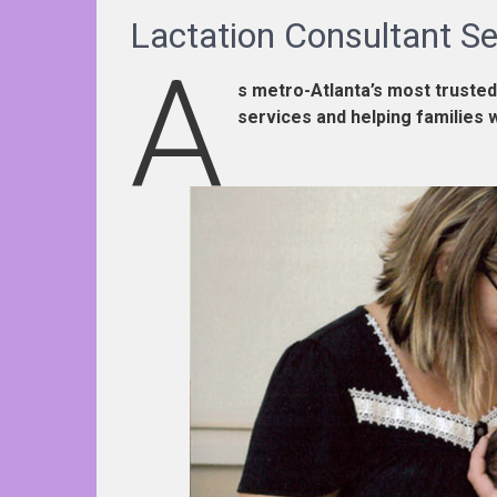
Lactation Consultant Se
A
s metro-Atlanta’s most trusted
services and helping families 