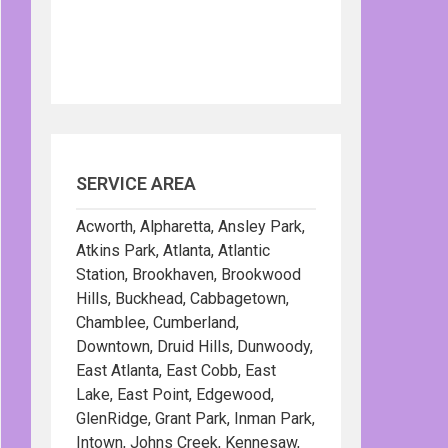
SERVICE AREA
Acworth, Alpharetta, Ansley Park,
Atkins Park, Atlanta, Atlantic
Station, Brookhaven, Brookwood
Hills, Buckhead, Cabbagetown,
Chamblee, Cumberland,
Downtown, Druid Hills, Dunwoody,
East Atlanta, East Cobb, East
Lake, East Point, Edgewood,
GlenRidge, Grant Park, Inman Park,
Intown, Johns Creek, Kennesaw,