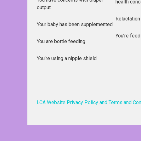
health conc
output
Relactation
Your baby has been supplemented
You’re feed
You are bottle feeding
You’re using a nipple shield
LCA Website Privacy Policy and Terms and Con