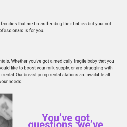
families that are breastfeeding their babies but your not
ofessionals is for you.
als. Whether you’ve got a medically fragile baby that you
ould like to boost your milk supply, or are struggling with
rental. Our breast pump rental stations are available all
your needs.
You’ve got
questions, we’ve