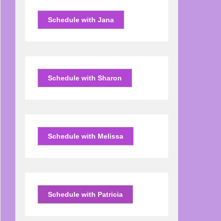
Schedule with Jana
Schedule with Sharon
Schedule with Melissa
Schedule with Patricia