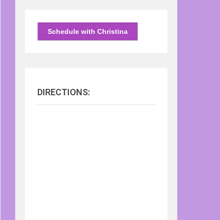
Schedule with Christina
DIRECTIONS: