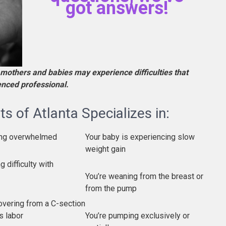
got answers!
mothers and babies may experience difficulties that
ienced professional.
s of Atlanta Specializes in:
ling overwhelmed
Your baby is experiencing slow
weight gain
g difficulty with
You’re weaning from the breast or
from the pump
overing from a C-section
s labor
You’re pumping exclusively or