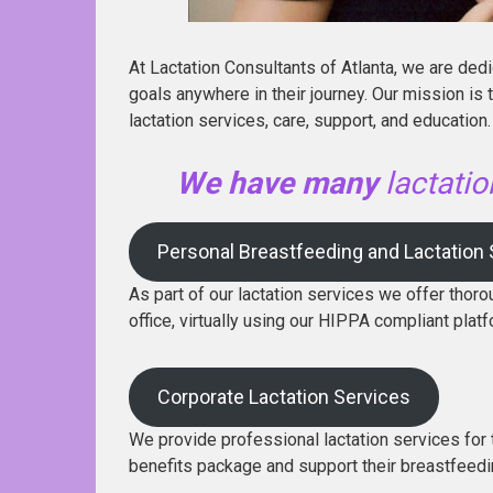
At Lactation Consultants of Atlanta, we are ded
goals anywhere in their journey. Our mission is
lactation services, care, support, and education. 
We have many
lactati
Personal Breastfeeding and Lactation
As part of our lactation services we offer thoro
office, virtually using our HIPPA compliant platf
Corporate Lactation Services
We provide professional lactation services for 
benefits package and support their breastfeed