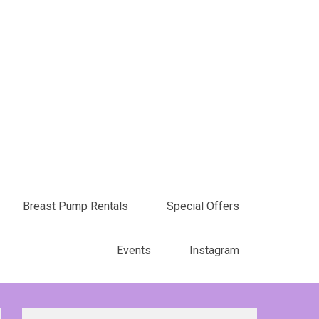
Breast Pump Rentals
Special Offers
Events
Instagram