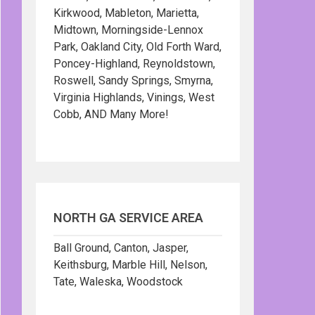
Kirkwood, Mableton, Marietta,
Midtown, Morningside-Lennox
Park, Oakland City, Old Forth Ward,
Poncey-Highland, Reynoldstown,
Roswell, Sandy Springs, Smyrna,
Virginia Highlands, Vinings, West
Cobb, AND Many More!
NORTH GA SERVICE AREA
Ball Ground, Canton, Jasper,
Keithsburg, Marble Hill, Nelson,
Tate, Waleska, Woodstock