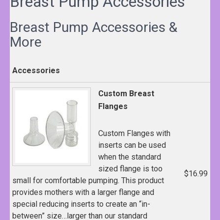
Breast Pump Accessories
Breast Pump Accessories &
More
Accessories
Custom Breast
Flanges
Custom Flanges with
inserts can be used
when the standard
sized flange is too
$16.99
small for comfortable pumping. This product
provides mothers with a larger flange and
special reducing inserts to create an “in-
between” size…larger than our standard