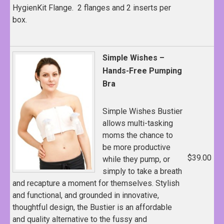
HygienKit Flange. 2 flanges and 2 inserts per
box.
Simple Wishes –
Hands-Free Pumping
Bra
Simple Wishes Bustier
allows multi-tasking
moms the chance to
be more productive
$39.00
while they pump, or
simply to take a breath
and recapture a moment for themselves. Stylish
and functional, and grounded in innovative,
thoughtful design, the Bustier is an affordable
and quality alternative to the fussy and