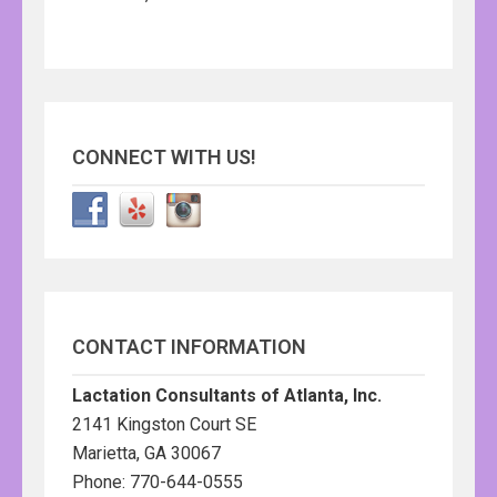
CONNECT WITH US!
CONTACT INFORMATION
Lactation Consultants of Atlanta, Inc.
2141 Kingston Court SE
Marietta, GA 30067
Phone: 770-644-0555