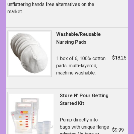
unflattering hands free alternatives on the
market.
Washable/Reusable
Nursing Pads
$18.25
1 box of 6, 100% cotton
pads, multi-layered,
machine washable.
Store N’ Pour Getting
Started Kit
Pump directly into
bags with unique flange
$9.99