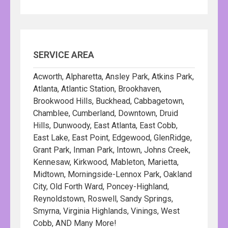
SERVICE AREA
Acworth, Alpharetta, Ansley Park, Atkins Park,
Atlanta, Atlantic Station, Brookhaven,
Brookwood Hills, Buckhead, Cabbagetown,
Chamblee, Cumberland, Downtown, Druid
Hills, Dunwoody, East Atlanta, East Cobb,
East Lake, East Point, Edgewood, GlenRidge,
Grant Park, Inman Park, Intown, Johns Creek,
Kennesaw, Kirkwood, Mableton, Marietta,
Midtown, Morningside-Lennox Park, Oakland
City, Old Forth Ward, Poncey-Highland,
Reynoldstown, Roswell, Sandy Springs,
Smyrna, Virginia Highlands, Vinings, West
Cobb, AND Many More!