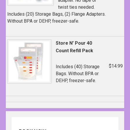
adapter. No tape or
twist ties needed.
Includes (20) Storage Bags, (2) Flange Adapters.
Without BPA or DEHP, freezer-safe.
Store N’ Pour 40
Count Refill Pack
$14.99
Includes (40) Storage
Bags. Without BPA or
DEHP, freezer-safe.