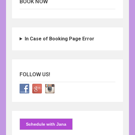
BOOK NOW
In Case of Booking Page Error
FOLLOW US!
Schedule with Jana