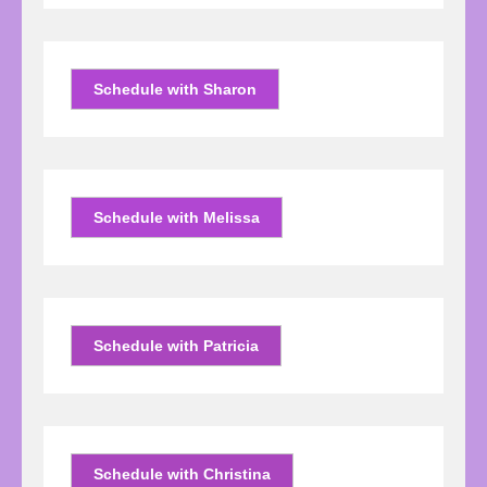
Schedule with Sharon
Schedule with Melissa
Schedule with Patricia
Schedule with Christina