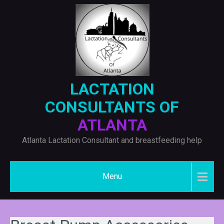
Skip
to
content
LACTATION
CONSULTANTS OF
ATLANTA
Atlanta Lactation Consultant and breastfeeding help
Menu