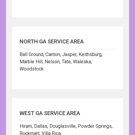
NORTH GA SERVICE AREA
Ball Ground, Canton, Jasper, Keithsburg,
Marble Hill, Nelson, Tate, Waleska,
Woodstock
WEST GA SERVICE AREA
Hiram, Dallas, Douglasville, Powder Springs,
Rockmart, Villa Rica