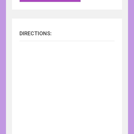
DIRECTIONS: