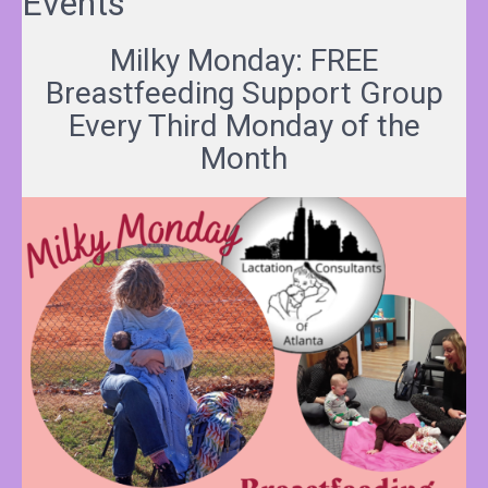
Events
Milky Monday: FREE
Breastfeeding Support Group
Every Third Monday of the
Month