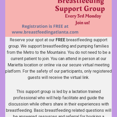
Reserve your spot at our
FREE
breastfeeding support
group. We support breastfeeding and pumping families
from the Metro to the Mountains. You do not need to be a
current patient to join. You can attend in person at our
Marietta location or online via our secure virtual meeting
platform. For the safety of our participants, only registered
guests will receive the virtual link.
This support group is led by a lactation trained
professional who will help facilitate and guide the
discussion while others share in their experiences with
breastfeeding. Basic breastfeeding related questions will
be answered, resources and referral for booking a