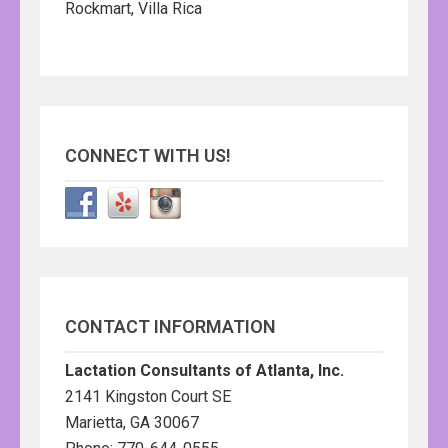
Rockmart, Villa Rica
CONNECT WITH US!
CONTACT INFORMATION
Lactation Consultants of Atlanta, Inc.
2141 Kingston Court SE
Marietta, GA 30067