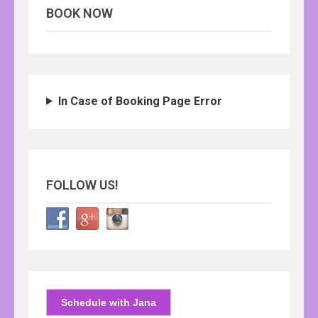
BOOK NOW
In Case of Booking Page Error
FOLLOW US!
Schedule with Jana