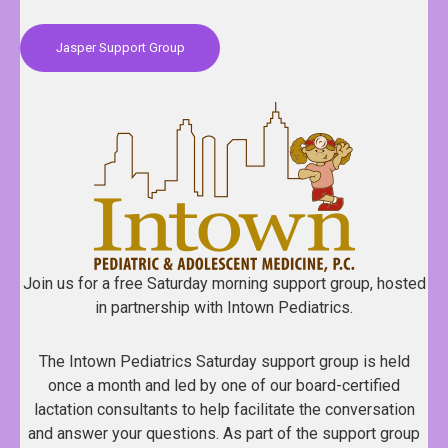
Jasper Support Group
Join us for a free Saturday morning support group, hosted
in partnership with Intown Pediatrics.
The Intown Pediatrics Saturday support group is held
once a month and led by one of our board-certified
lactation consultants to help facilitate the conversation
and answer your questions. As part of the support group