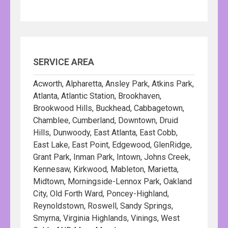
SERVICE AREA
Acworth, Alpharetta, Ansley Park, Atkins Park,
Atlanta, Atlantic Station, Brookhaven,
Brookwood Hills, Buckhead, Cabbagetown,
Chamblee, Cumberland, Downtown, Druid
Hills, Dunwoody, East Atlanta, East Cobb,
East Lake, East Point, Edgewood, GlenRidge,
Grant Park, Inman Park, Intown, Johns Creek,
Kennesaw, Kirkwood, Mableton, Marietta,
Midtown, Morningside-Lennox Park, Oakland
City, Old Forth Ward, Poncey-Highland,
Reynoldstown, Roswell, Sandy Springs,
Smyrna, Virginia Highlands, Vinings, West