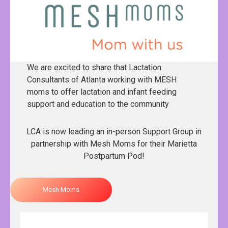
We are excited to share that Lactation
Consultants of Atlanta working with MESH
moms to offer lactation and infant feeding
support and education to the community
LCA is now leading an in-person Support Group in
partnership with Mesh Moms for their Marietta
Postpartum Pod!
Mesh Moms