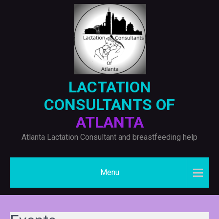
Skip
to
content
LACTATION
CONSULTANTS OF
ATLANTA
Atlanta Lactation Consultant and breastfeeding help
Menu