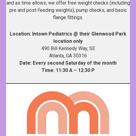
and as time allows, we offer free weight checks (including
pre and post-feeding weights), pump checks, and basic
flange fittings.
Location: Intown Pediatrics @ their Glenwood Park
location only
490 Bill Kennedy Way, SE
Atlanta, GA 30316
Date: Every second Saturday of the month
Time: 11:30 A – 12:30 P