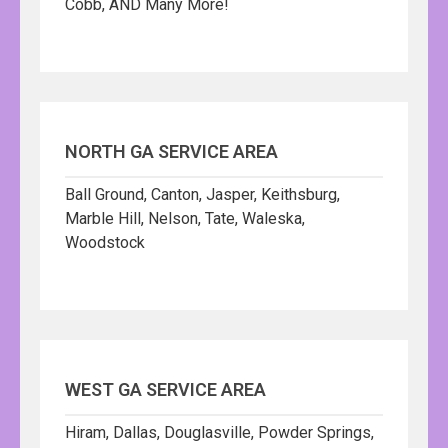
Cobb, AND Many More!
NORTH GA SERVICE AREA
Ball Ground, Canton, Jasper, Keithsburg,
Marble Hill, Nelson, Tate, Waleska,
Woodstock
WEST GA SERVICE AREA
Hiram, Dallas, Douglasville, Powder Springs,