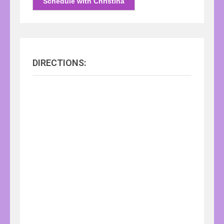
Schedule with Christina
DIRECTIONS: