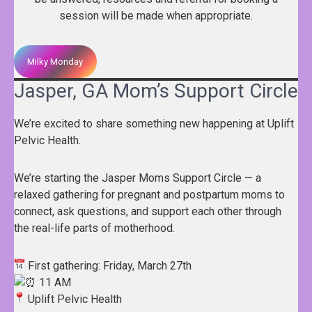
session will be made when appropriate.
Milky Monday
Jasper, GA Mom’s Support Circle
We’re excited to share something new happening at Uplift
Pelvic Health.
We’re starting the Jasper Moms Support Circle — a
relaxed gathering for pregnant and postpartum moms to
connect, ask questions, and support each other through
the real-life parts of motherhood.
First gathering: Friday, March 27th
11 AM
Uplift Pelvic Health