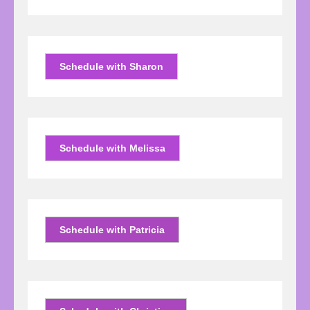
Schedule with Sharon
Schedule with Melissa
Schedule with Patricia